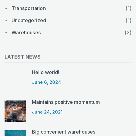
Transportation
(1)
Uncategorized
(1)
Warehouses
(2)
LATEST NEWS
Hello world!
June 6, 2024
Maintains positive momentum
June 24, 2021
Big convenient warehouses