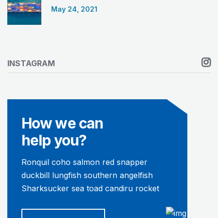
May 24, 2021
INSTAGRAM
How we can
help you?
Ronquil coho salmon red snapper
duckbill lungfish southern angelfish
Sharksucker sea toad candiru rocket