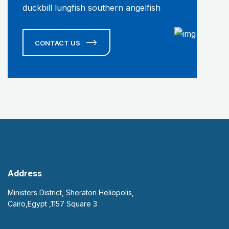
duckbill lungfish southern angelfish
CONTACT US
Address
Ministers District, Sheraton Heliopolis,
Cairo,Egypt ,1157 Square 3