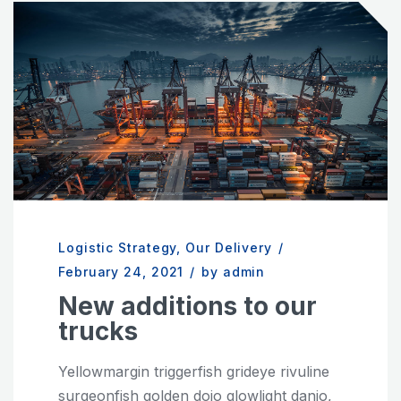
Logistic Strategy
,
Our Delivery
/
February 24, 2021
/
by admin
New additions to our
trucks
Yellowmargin triggerfish grideye rivuline
surgeonfish golden dojo glowlight danio,