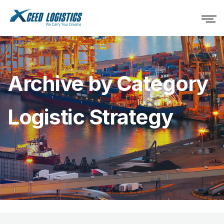
Archive by Category
Logistic Strategy