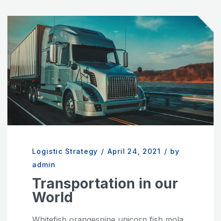
Logistic Strategy
/
April 24, 2021
/
by
admin
Transportation in our
World
Whitefish orangespine unicorn fish mola