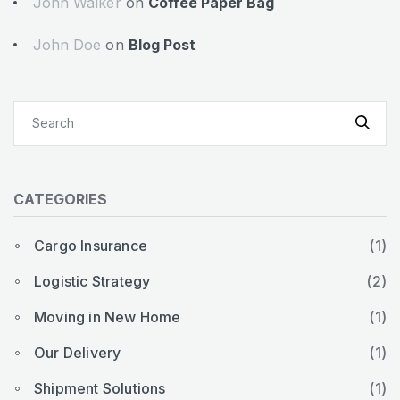
John Walker
on
Coffee Paper Bag
John Doe
on
Blog Post
CATEGORIES
Cargo Insurance
(1)
Logistic Strategy
(2)
Moving in New Home
(1)
Our Delivery
(1)
Shipment Solutions
(1)