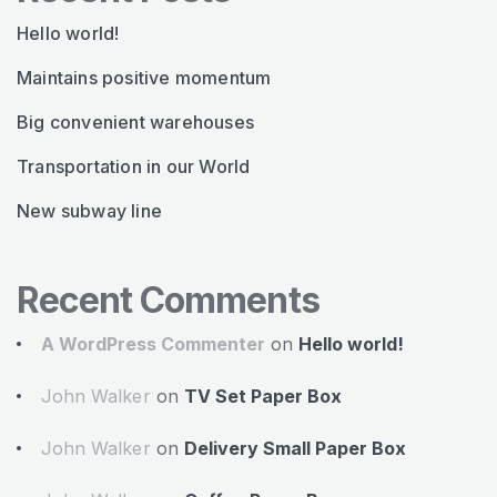
Hello world!
Maintains positive momentum
Big convenient warehouses
Transportation in our World
New subway line
Recent Comments
A WordPress Commenter
on
Hello world!
John Walker
on
TV Set Paper Box
John Walker
on
Delivery Small Paper Box