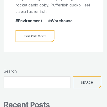
rocket danio goby. Pufferfish duckbill eel
tilapia fusilier fish
Environment
Warehouse
EXPLORE MORE
Search
SEARCH
Recent Posts