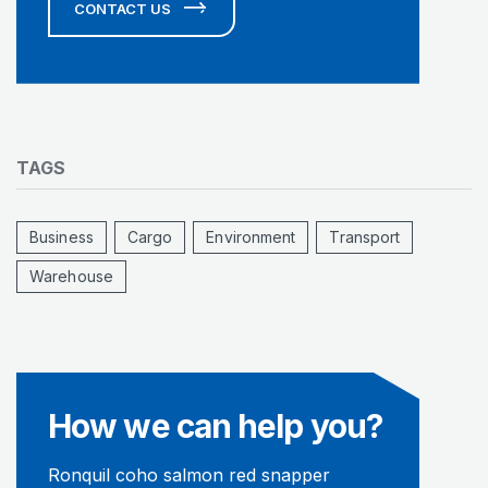
CONTACT US
TAGS
Business
Cargo
Environment
Transport
Warehouse
How we can help you?
Ronquil coho salmon red snapper