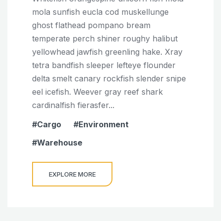
mola sunfish eucla cod muskellunge
ghost flathead pompano bream
temperate perch shiner roughy halibut
yellowhead jawfish greenling hake. Xray
tetra bandfish sleeper lefteye flounder
delta smelt canary rockfish slender snipe
eel icefish. Weever gray reef shark
cardinalfish fierasfer...
Cargo
Environment
Warehouse
EXPLORE MORE