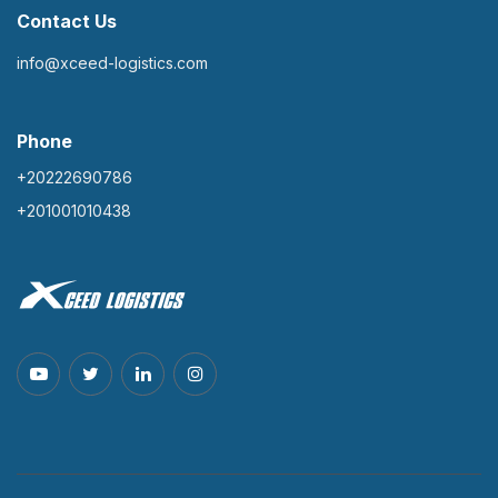
Contact Us
info@xceed-logistics.com
Phone
+20222690786
+201001010438